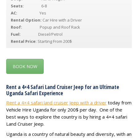
Seats:
6-8
AC:
Yes
Rental Option:
Car Hire with a Driver
Roof:
Popup and Roof Rack
Fuel:
Diesel/Petrol
Rental Price:
Starting From 200$
BOOK NOW
Rent a 4×4 Safari Land Cruiser Jeep for an Ultimate
Uganda Safari Experience
Rent a 4×4 safari land cruiser Jeep with a driver
today from
Vehicle Hire Uganda for only 200$ per day. One of the
best ways to explore the country is by hiring a 4×4 safari
Land Cruiser Jeep.
Uganda is a country of natural beauty and diversity, with an