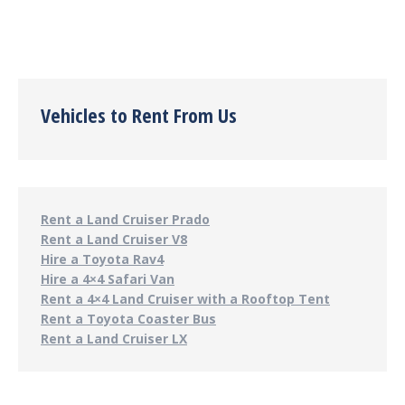
Vehicles to Rent From Us
Rent a Land Cruiser Prado
Rent a Land Cruiser V8
Hire a Toyota Rav4
Hire a 4×4 Safari Van
Rent a 4×4 Land Cruiser with a Rooftop Tent
Rent a Toyota Coaster Bus
Rent a Land Cruiser LX