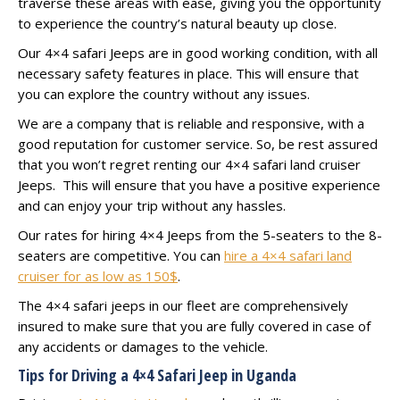
traverse these areas with ease, giving you the opportunity
to experience the country’s natural beauty up close.
Our 4×4 safari Jeeps are in good working condition, with all
necessary safety features in place. This will ensure that
you can explore the country without any issues.
We are a company that is reliable and responsive, with a
good reputation for customer service. So, be rest assured
that you won’t regret renting our 4×4 safari land cruiser
Jeeps. This will ensure that you have a positive experience
and can enjoy your trip without any hassles.
Our rates for hiring 4×4 Jeeps from the 5-seaters to the 8-
seaters are competitive. You can
hire a 4×4 safari land
cruiser for as low as 150$
.
The 4×4 safari jeeps in our fleet are comprehensively
insured to make sure that you are fully covered in case of
any accidents or damages to the vehicle.
Tips for Driving a 4×4 Safari Jeep in Uganda