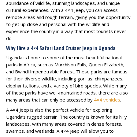
abundance of wildlife, stunning landscapes, and unique
cultural experiences. With a 4×4 Jeep, you can access
remote areas and rough terrain, giving you the opportunity
to get up close and personal with the wildlife and
experience the country in a way that most tourists never
do.
Why Hire a 4×4 Safari Land Cruiser Jeep in Uganda
Uganda is home to some of the most beautiful national
parks in Africa, such as Murchison Falls, Queen Elizabeth,
and Bwindi Impenetrable Forest. These parks are famous
for their diverse wildlife, including gorillas, chimpanzees,
elephants, lions, and a variety of bird species. While many
of these parks have well-maintained roads, there are also
many areas that can only be accessed by
4×4 vehicles
.
A 4×4 Jeep is also the perfect vehicle for exploring
Uganda’s rugged terrain. The country is known for its hilly
landscapes, with many areas covered in dense forests,
swamps, and wetlands. A 4×4 Jeep will allow you to