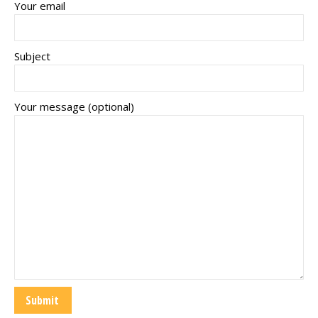
Your email
Subject
Your message (optional)