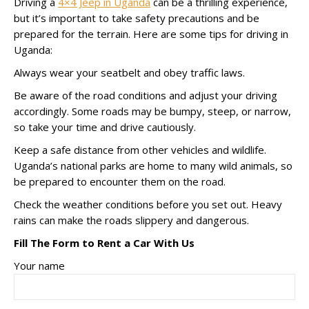
Driving a
4×4 Jeep in Uganda
can be a thrilling experience,
but it’s important to take safety precautions and be
prepared for the terrain. Here are some tips for driving in
Uganda:
Always wear your seatbelt and obey traffic laws.
Be aware of the road conditions and adjust your driving
accordingly. Some roads may be bumpy, steep, or narrow,
so take your time and drive cautiously.
Keep a safe distance from other vehicles and wildlife.
Uganda’s national parks are home to many wild animals, so
be prepared to encounter them on the road.
Check the weather conditions before you set out. Heavy
rains can make the roads slippery and dangerous.
Fill The Form to Rent a Car With Us
Your name