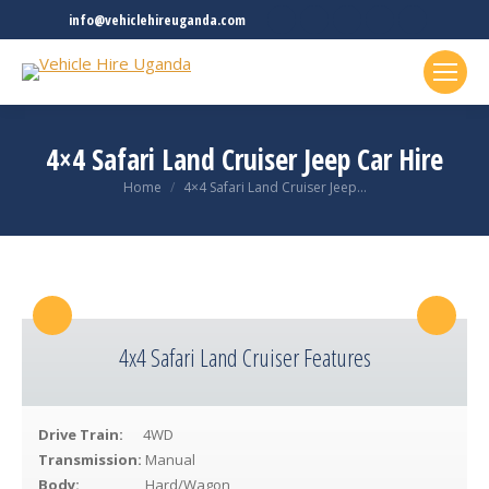
Facebook
Twitter
Linkedin
Rss
YouTube
info@vehiclehireuganda.com
page
page
page
page
page
opens
opens
opens
opens
opens
in
in
in
in
in
new
new
new
new
new
4×4 Safari Land Cruiser Jeep Car Hire
window
window
window
window
window
You are here:
Home
4×4 Safari Land Cruiser Jeep…
4x4 Safari Land Cruiser Features
Drive Train:
4WD
Transmission:
Manual
Body:
Hard/Wagon