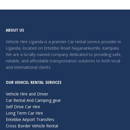
ABOUT US
Vehicle Hire Uganda is a premier Car rental service provider in
Uganda, located on Entebbe Road Najjanankumbi, Kampala.
We are a locally-owned company dedicated to providing safe,
reliable, and affordable transportation solutions to both local
and international clients.
OUR VEHICEL RENTAL SERVICES
Vehicle Hire and Driver
Car Rental And Camping gear
Self Drive Car Hire
Long Term Car Hire
Entebbe Airport Transfers
Cross Border Vehicle Rental